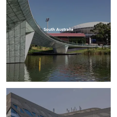
South Australia