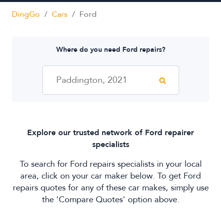
Mobile Dent Repairs
DingGo
/
Cars
/
Ford
Paintless Dent Removal
Side Mirror Repairs
Where do you need Ford repairs?
Windscreen Repair
Explore our trusted network of Ford repairer
specialists
To search for Ford repairs specialists in your local
area, click on your car maker below. To get Ford
repairs quotes for any of these car makes, simply use
the 'Compare Quotes' option above.