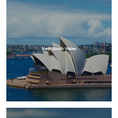
New South Wales