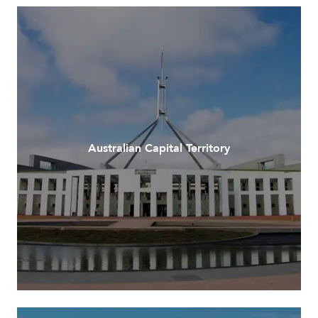
Australian Capital Territory