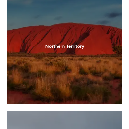
Northern Territory