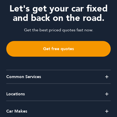
Let's get your car fixed
and back on the road.
Get the best priced quotes fast now.
Get free quotes
Common Services
Alloy Wheel Repairs
Car Window Repairs
Crash Repairs
Dent Removal
Locations
Hail Damaged Car Repairs
Headlight Restorations
Mobile Dent Repairs
Paintless Dent Removal
Australian Capital Territory
Car Makes
Side Mirror Repairs
Windscreen Repair