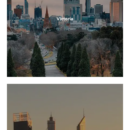
Victoria