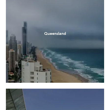
Queensland