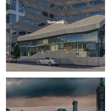
Tasmania