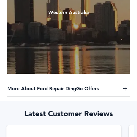
Western Australia
More About Ford Repair DingGo Offers
DingGo Ford Repair Services
Latest Customer Reviews
DingGo has a trusted network of Ford repairers who specialise
in Ford repairs. We've got you covered for any Ford repair
needs. Our trusted network of Ford repair specialists are