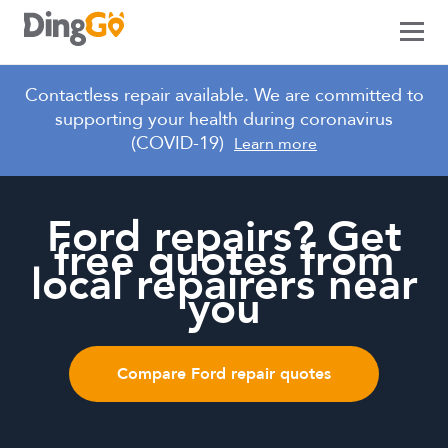
Crash Management
Contactless repair available. We are committed to
supporting your health during coronavirus
Crash Intelligence
(COVID-19)
Learn more
Club DingGo
Services
Ford repairs? Get
free quotes from
Alloy Wheel Repairs
Our Company
local repairers near
Car Window Repairs
you
About
Login
Crash Repairs
Contact Us
Dent Removal
Request a Demo
Compare Ford repair quotes
Hail Damaged Car Repairs
Headlight Restorations