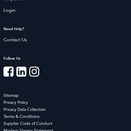
Liverpool
Manly
Login
Maroubra
Marrickville
Mascot
Mosman
Parramatta
Penrith
Need Help?
Randwick
Ryde
Contact Us
Strathfield
Sydney
Follow Us
Northern Territory
Bees Creek
Coolalinga
Darwin
Knuckey Lagoon
Marrara
Mitchell
Moulden
Nightcliff
Sitemap
Privacy Policy
Pinelands
Rum Jungle
Privacy Data Collection
Terms & Conditions
Queensland
Supplier Code of Conduct
Annerley
Ascot
Modern Slavery Statement