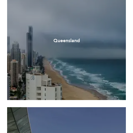
Queensland