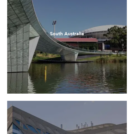
South Australia