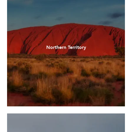
Northern Territory