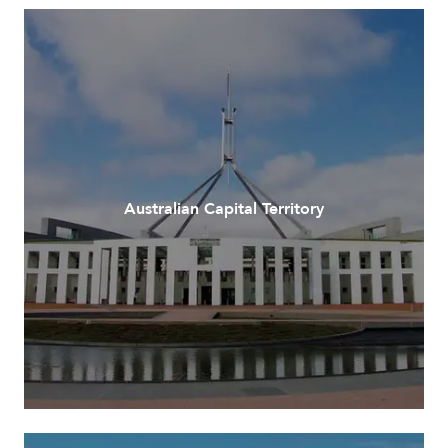
Australian Capital Territory