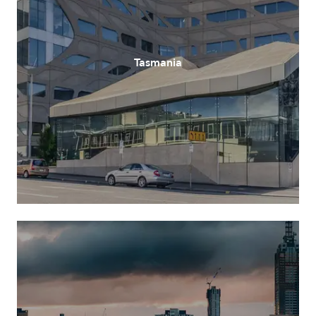
Tasmania