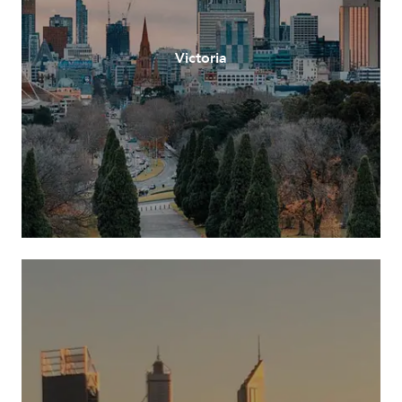
Victoria