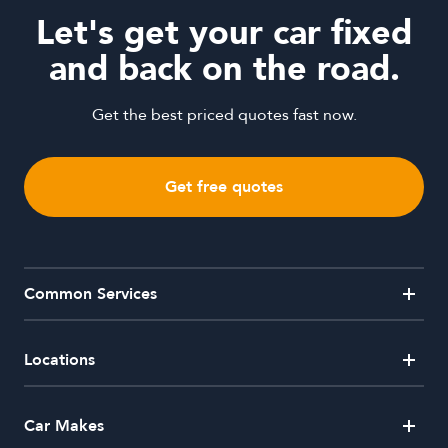
Let's get your car fixed
and back on the road.
Get the best priced quotes fast now.
Get free quotes
Common Services
Alloy Wheel Repairs
Car Window Repairs
Crash Repairs
Dent Removal
Locations
Hail Damaged Car Repairs
Headlight Restorations
Mobile Dent Repairs
Paintless Dent Removal
Australian Capital Territory
Car Makes
Side Mirror Repairs
Windscreen Repair