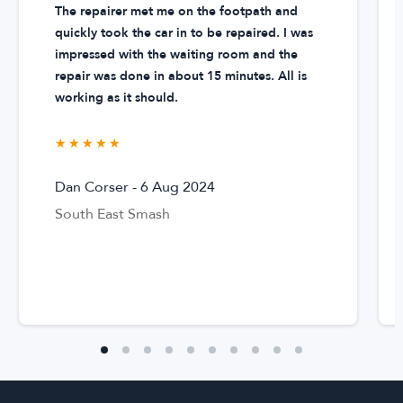
The repairer met me on the footpath and
specialists are specially trained to utilise specific tools for
'panel
quickly took the car in to be repaired. I was
beating'
, which is a process to repair metal, plastic, and
impressed with the waiting room and the
fibreglass bodywork panels on cars, vans, bikes, trucks and
repair was done in about 15 minutes. All is
sometimes even boats.
working as it should.
Our Renault repair specialists work to bring your vehicle back
★★★★★
★★★★★
to its original condition after it's been damaged. Sometimes
this process also requires replacing parts when a part has
Dan Corser
-
6 Aug 2024
become so damaged it's beyond repair or when it's cheaper
South East Smash
to replace a part rather than repair it. DingGo Renault repair
specialists offer all
dent
,
scratch
,
paint
and Renault repair
services.