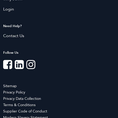
Liverpool
Manly
Login
Maroubra
Marrickville
Mascot
Mosman
Parramatta
Penrith
Need Help?
Randwick
Ryde
Contact Us
Strathfield
Sydney
Follow Us
Northern Territory
Bees Creek
Coolalinga
Darwin
Knuckey Lagoon
Marrara
Mitchell
Moulden
Nightcliff
Sitemap
Privacy Policy
Pinelands
Rum Jungle
Privacy Data Collection
Terms & Conditions
Queensland
Supplier Code of Conduct
Annerley
Ascot
Modern Slavery Statement