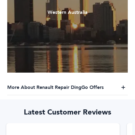
Western Australia
More About Renault Repair DingGo Offers
DingGo Renault Repair Services
Latest Customer Reviews
DingGo has a trusted network of Renault repairers who
specialise in Renault repairs. We've got you covered for any
Renault repair needs. Our trusted network of Renault repair