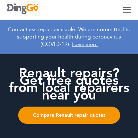
Crash Management
Contactless repair available. We are committed to
supporting your health during coronavirus
Crash Intelligence
(COVID-19)
Learn more
Club DingGo
Services
Renault repairs?
Get free quotes
Alloy Wheel Repairs
Our Company
from local repairers
Car Window Repairs
near you
About
Login
Crash Repairs
Contact Us
Dent Removal
Request a Demo
Compare Renault repair quotes
Hail Damaged Car Repairs
Headlight Restorations