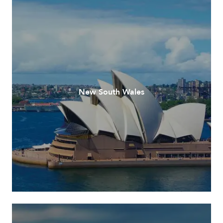
New South Wales