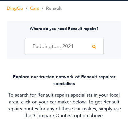
Mobile Dent Repairs
DingGo
/
Cars
/
Renault
Paintless Dent Removal
Side Mirror Repairs
Where do you need Renault repairs?
Windscreen Repair
Explore our trusted network of Renault repairer
specialists
To search for Renault repairs specialists in your local
area, click on your car maker below. To get Renault
repairs quotes for any of these car makes, simply use
the 'Compare Quotes' option above.